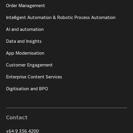
Order Management
Intelligent Automation & Robotic Process Automation
AI and automation
Data and Insights
App Modernisation
Customer Engagement
Enterprise Content Services
Digitisation and BPO
Contact
+64 9 356 4200