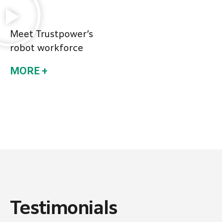
Meet Trustpower’s
robot workforce
MORE +
Testimonials