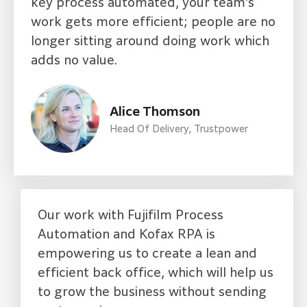
key process automated, your team’s
work gets more efficient; people are no
longer sitting around doing work which
adds no value.
Alice Thomson
Head Of Delivery, Trustpower
Our work with Fujifilm Process
Automation and Kofax RPA is
empowering us to create a lean and
efficient back office, which will help us
to grow the business without sending