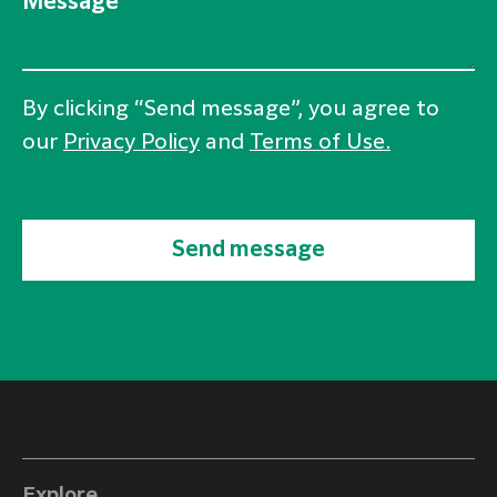
Message
By clicking “Send message”, you agree to
our
Privacy Policy
and
Terms of Use.
Send message
Explore