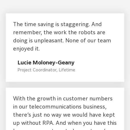
The time saving is staggering. And
remember, the work the robots are
doing is unpleasant. None of our team
enjoyed it.
Lucie Moloney-Geany
Project Coordinator, Lifetime
With the growth in customer numbers
in our telecommunications business,
there’s just no way we would have kept
up without RPA. And when you have this