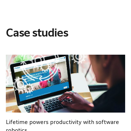
Case studies
Lifetime powers productivity with software
robotics