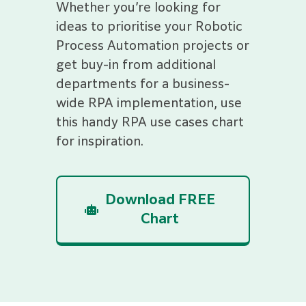
Whether you’re looking for
ideas to prioritise your Robotic
Process Automation projects or
get buy-in from additional
departments for a business-
wide RPA implementation, use
this handy RPA use cases chart
for inspiration.
Download FREE
Chart