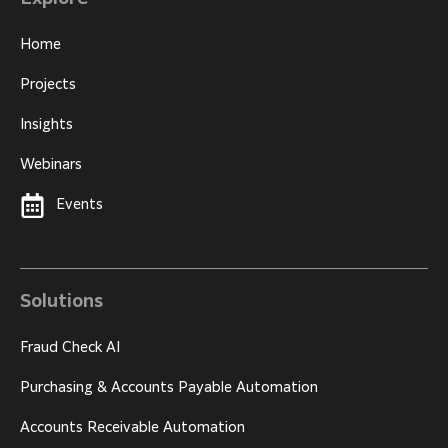
Home
Projects
Insights
Webinars
Events
Solutions
Fraud Check AI
Purchasing & Accounts Payable Automation
Accounts Receivable Automation