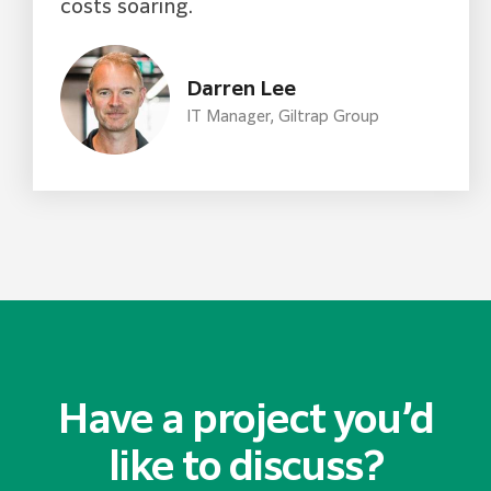
costs soaring.
Darren Lee
IT Manager, Giltrap Group​
Have a project you’d
like to discuss?