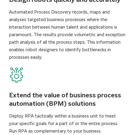
Design robots quickly and accurately
Automated Process Discovery records, maps and
analyses targeted business processes where the
interaction between human talent and applications is
paramount. The results provide volumetric and exception
path analysis of all the process steps. This information
enables robot designers to identify bottlenecks in
processes easily.
Extend the value of business process
automation (BPM) solutions
Deploy RPA tactically within a business unit to meet
your specific goals for a part of or the entire process.
Run RPA as complementary to your business