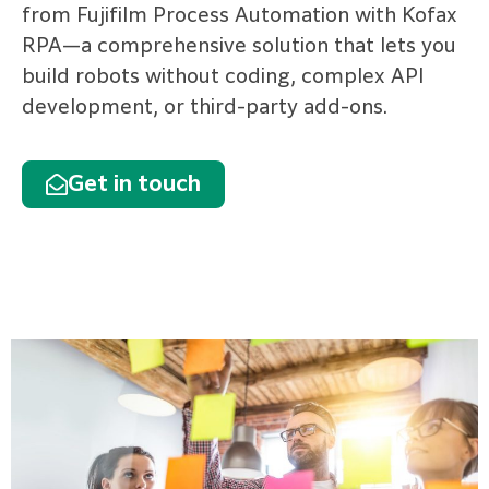
from Fujifilm Process Automation with Kofax
RPA—a comprehensive solution that lets you
build robots without coding, complex API
development, or third-party add-ons.
Get in touch