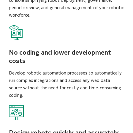
console simplifying robot deployment, governance,
periodic review, and general management of your robotic
workforce.
No coding and lower development
costs
Develop robotic automation processes to automatically
run complex integrations and access any web data
source without the need for costly and time-consuming
coding.