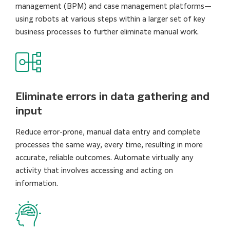
management (BPM) and case management platforms—
using robots at various steps within a larger set of key
business processes to further eliminate manual work.
Eliminate errors in data gathering and
input
Reduce error-prone, manual data entry and complete
processes the same way, every time, resulting in more
accurate, reliable outcomes. Automate virtually any
activity that involves accessing and acting on
information.