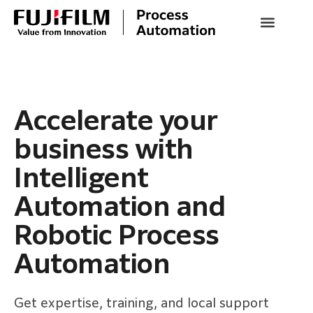
Accelerate your
business with
Intelligent
Automation and
Robotic Process
Automation
Get expertise, training, and local support