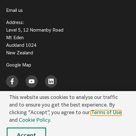
Email us
Address:
Level 5, 12 Normanby Road
Mt Eden
Auckland 1024
New Zealand
Google Map
This website uses cookies to analyse our traffic
and to ensure you get the best experience. By
Privacy Policy
Terms of Use
Social Media
Cookie Policy
Trademarks
clicking “Accept”, you agree to our
Terms of Use
and
Cookie Policy.
© FUJIFILM Business Innovation New Zealand Limited.
Accept