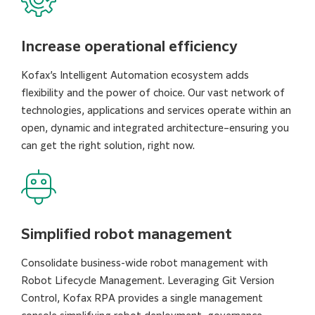
Increase operational efficiency
Kofax’s Intelligent Automation ecosystem adds
flexibility and the power of choice. Our vast network of
technologies, applications and services operate within an
open, dynamic and integrated architecture–ensuring you
can get the right solution, right now.
Simplified robot management
Consolidate business-wide robot management with
Robot Lifecycle Management. Leveraging Git Version
Control, Kofax RPA provides a single management