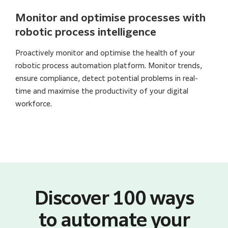
Monitor and optimise processes with
robotic process intelligence
Proactively monitor and optimise the health of your
robotic process automation platform. Monitor trends,
ensure compliance, detect potential problems in real-
time and maximise the productivity of your digital
workforce.
Discover 100 ways
to automate your