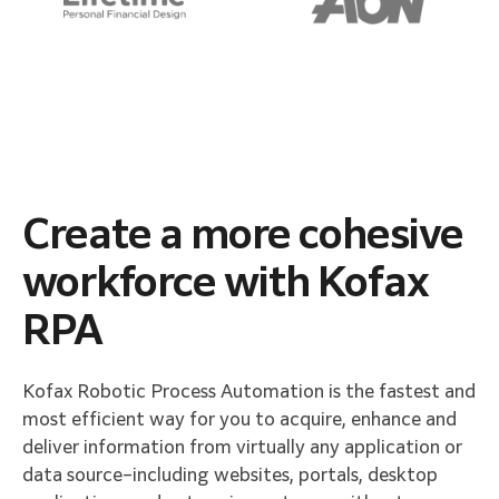
Create a more cohesive
workforce with Kofax
RPA​
Kofax Robotic Process Automation is the fastest and
most efficient way for you to acquire, enhance and
deliver information from virtually any application or
data source–including websites, portals, desktop