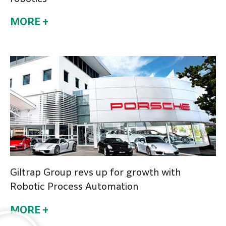
MORE +
Giltrap Group revs up for growth with
Robotic Process Automation
MORE +