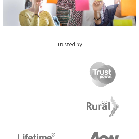
Trusted by