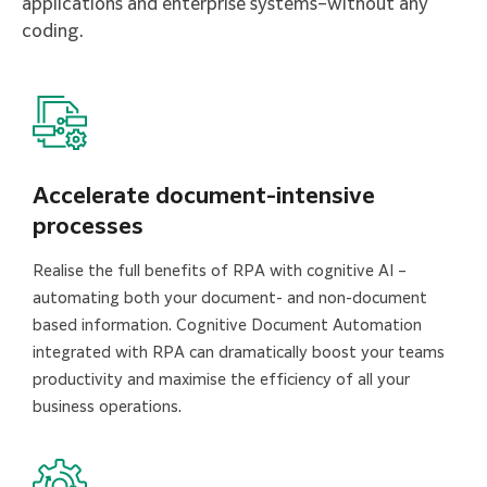
applications and enterprise systems–without any
coding.
Accelerate document-intensive
processes
Realise the full benefits of RPA with cognitive AI –
automating both your document- and non-document
based information. Cognitive Document Automation
integrated with RPA can dramatically boost your teams
productivity and maximise the efficiency of all your
business operations.