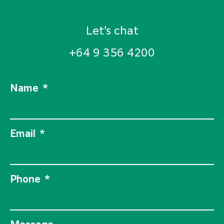
Let’s chat
+64 9 356 4200
Name
Email
Phone