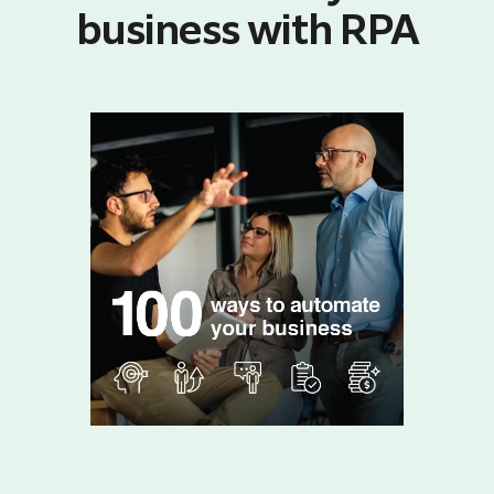
business with RPA