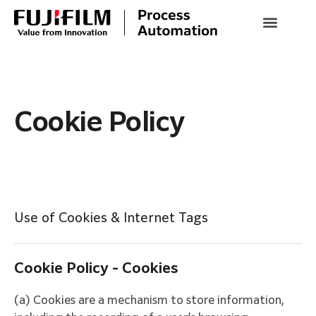
Cookie Policy
Use of Cookies & Internet Tags
Cookie Policy - Cookies
(a) Cookies are a mechanism to store information,