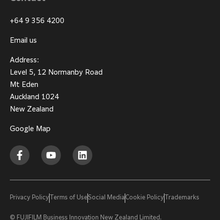
+64 9 356 4200
Email us
Address:
Level 5, 12 Normanby Road
Mt Eden
Auckland 1024
New Zealand
Google Map
Privacy Policy
Terms of Use
Social Media
Cookie Policy
Trademarks
© FUJIFILM Business Innovation New Zealand Limited.