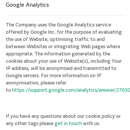
Google Analytics
The Company uses the Google Analytics service
offered by Google Inc. for the purpose of evaluating
the use of Website, optimising traffic to and
between Websites or integrating Web pages where
appropriate. The information generated by the
cookies about your use of Website(s), including Your
IP address, will be anonymised and transmitted to
Google servers. For more information on IP
anonymisation, please refer
to
https://support.google.com/analytics/answer/2763
If you have any questions about our cookie policy or
any other tags please
get in touch
with us.