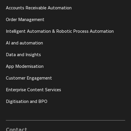
Accounts Receivable Automation
Order Management
Intelligent Automation & Robotic Process Automation
AI and automation
Data and Insights
App Modernisation
Customer Engagement
Enterprise Content Services
Digitisation and BPO
Contact