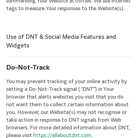
summarising Your Website activities. We use internet
tags to measure Your responses to the Website(s).
Use of DNT & Social Media Features and
Widgets
Do-Not-Track
You may prevent tracking of your online activity by
setting a Do-Not-Track signal (
“DNT”
) in Your
browser that alerts websites you visit that you do
not want them to collect certain information about
you. However, our Website(s) may not recognise or
take action in response to DNT signals from Web
browsers. For more detailed information about DNT,
please visit
https://allaboutdnt.com
.