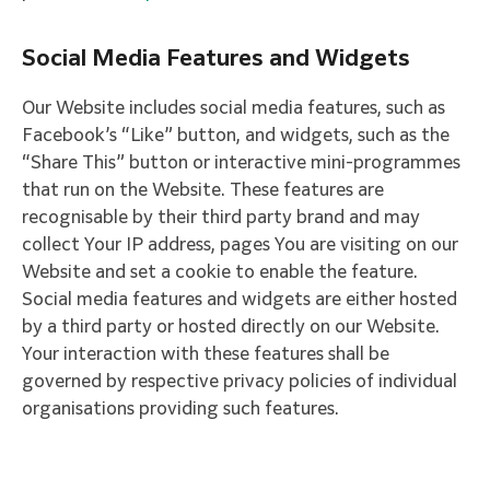
Social Media Features and Widgets
Our Website includes social media features, such as
Facebook’s “Like” button, and widgets, such as the
“Share This” button or interactive mini-programmes
that run on the Website. These features are
recognisable by their third party brand and may
collect Your IP address, pages You are visiting on our
Website and set a cookie to enable the feature.
Social media features and widgets are either hosted
by a third party or hosted directly on our Website.
Your interaction with these features shall be
governed by respective privacy policies of individual
organisations providing such features.