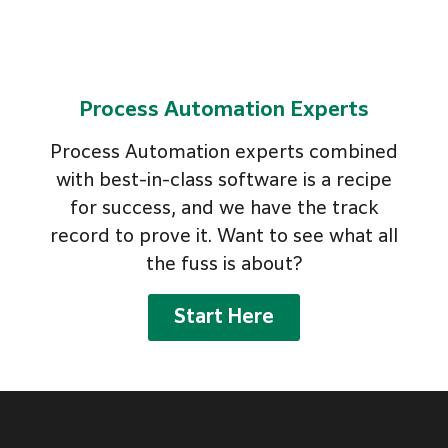
Process Automation Experts
Process Automation experts combined
with best-in-class software is a recipe
for success, and we have the track
record to prove it. Want to see what all
the fuss is about?
Start Here