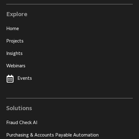
Explore
Home
Projects
Insights
Webinars
Events
Solutions
Fraud Check AI
Purchasing & Accounts Payable Automation