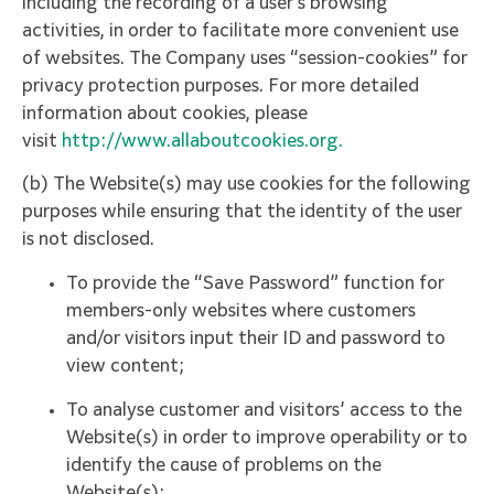
including the recording of a user’s browsing
activities, in order to facilitate more convenient use
of websites. The Company uses “session-cookies” for
privacy protection purposes. For more detailed
information about cookies, please
visit
http://www.allaboutcookies.org.
(b) The Website(s) may use cookies for the following
purposes while ensuring that the identity of the user
is not disclosed.
To provide the “Save Password” function for
members-only websites where customers
and/or visitors input their ID and password to
view content;
To analyse customer and visitors’ access to the
Website(s) in order to improve operability or to
identify the cause of problems on the