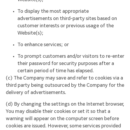
Website(s);
To display the most appropriate
advertisements on third-party sites based on
customer interests or previous usage of the
Website(s);
To enhance services; or
To prompt customers and/or visitors to re-enter
their password for security purposes after a
certain period of time has elapsed.
(c) The Company may save and refer to cookies via a
third party being outsourced by the Company for the
delivery of advertisements.
(d) By changing the settings on the Internet browser,
You may disable their cookies or set it so that a
warning will appear on the computer screen before
cookies are issued. However, some services provided