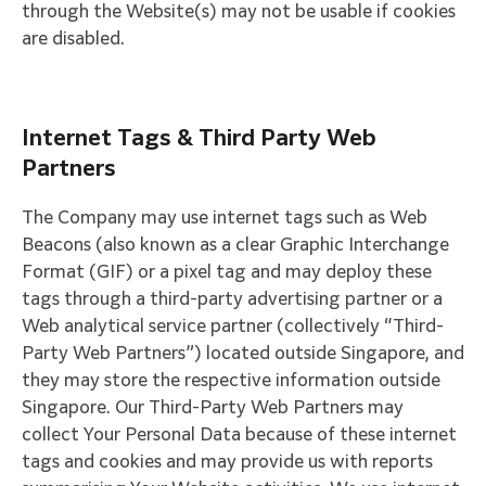
through the Website(s) may not be usable if cookies
are disabled.
Internet Tags & Third Party Web
Partners
The Company may use internet tags such as Web
Beacons (also known as a clear Graphic Interchange
Format (GIF) or a pixel tag and may deploy these
tags through a third-party advertising partner or a
Web analytical service partner (collectively “Third-
Party Web Partners”) located outside Singapore, and
they may store the respective information outside
Singapore. Our Third-Party Web Partners may
collect Your Personal Data because of these internet
tags and cookies and may provide us with reports