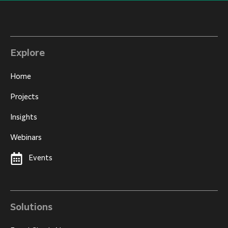
Explore
Home
Projects
Insights
Webinars
Events
Solutions