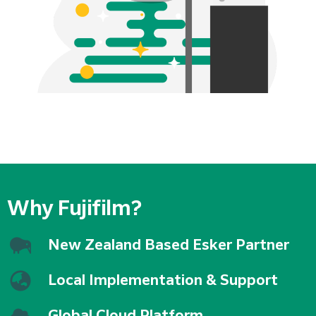
Why Fujifilm?
New Zealand Based Esker Partner
Local Implementation & Support
Global Cloud Platform