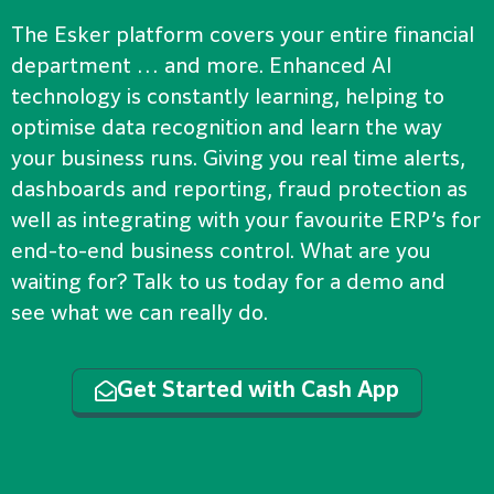
The Esker platform covers your entire financial
department … and more. Enhanced AI
technology is constantly learning, helping to
optimise data recognition and learn the way
your business runs. Giving you real time alerts,
dashboards and reporting, fraud protection as
well as integrating with your favourite ERP’s for
end-to-end business control. What are you
waiting for? Talk to us today for a demo and
see what we can really do.
Get Started with Cash App