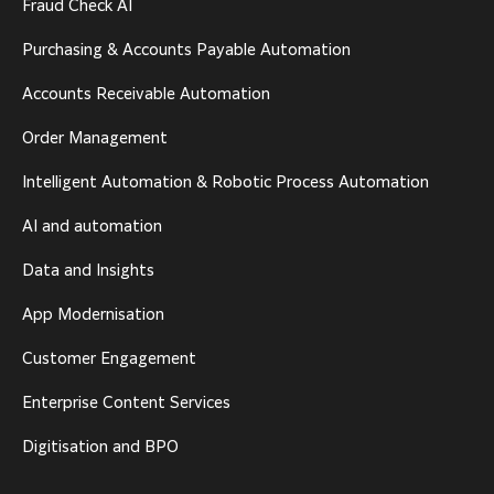
Fraud Check AI
Purchasing & Accounts Payable Automation
Accounts Receivable Automation
Order Management
Intelligent Automation & Robotic Process Automation
AI and automation
Data and Insights
App Modernisation
Customer Engagement
Enterprise Content Services
Digitisation and BPO