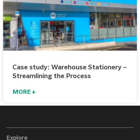
Case study: Warehouse Stationery –
Streamlining the Process
MORE +
Explore