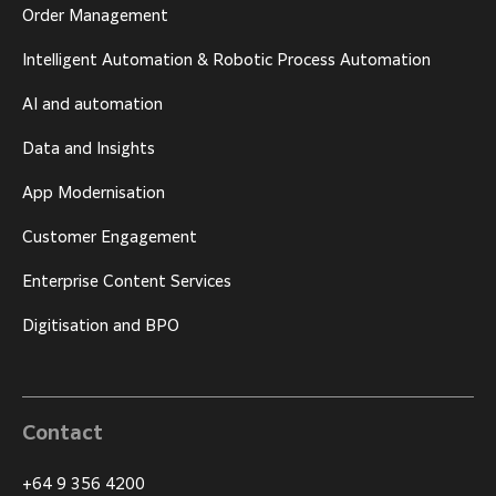
Order Management
Intelligent Automation & Robotic Process Automation
AI and automation
Data and Insights
App Modernisation
Customer Engagement
Enterprise Content Services
Digitisation and BPO
Contact
+64 9 356 4200