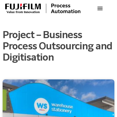
Project – Business
Process Outsourcing and
Digitisation