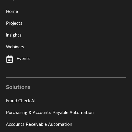
Home
Projects
Insights
Webinars
Events
Solutions
Fraud Check AI
Purchasing & Accounts Payable Automation
Accounts Receivable Automation