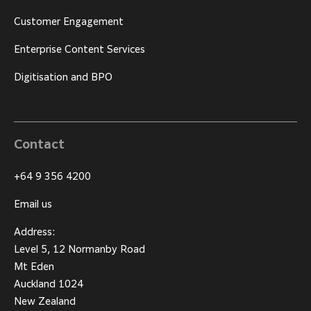
Customer Engagement
Enterprise Content Services
Digitisation and BPO
Contact
+64 9 356 4200
Email us
Address:
Level 5, 12 Normanby Road
Mt Eden
Auckland 1024
New Zealand