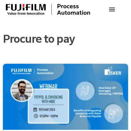
Procure to pay