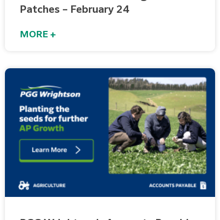
Patches – February 24
MORE +