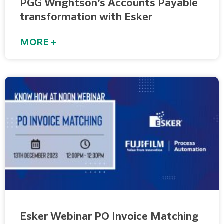
PGG Wrightson’s Accounts Payable
transformation with Esker
MORE +
Esker Webinar PO Invoice Matching