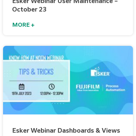
Esker Webinar User Maintenance –
October 23
MORE +
Esker Webinar Dashboards & Views