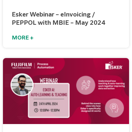
Esker Webinar – eInvoicing /
PEPPOL with MBIE – May 2024
MORE +