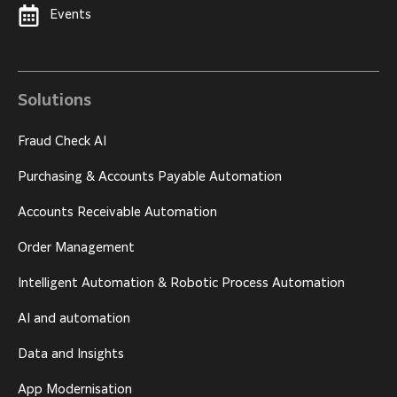
Events
Solutions
Fraud Check AI
Purchasing & Accounts Payable Automation
Accounts Receivable Automation
Order Management
Intelligent Automation & Robotic Process Automation
AI and automation
Data and Insights
App Modernisation