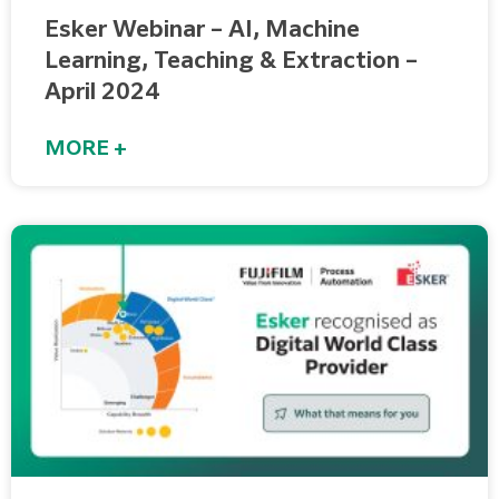
Esker Webinar – AI, Machine
Learning, Teaching & Extraction –
April 2024
MORE +