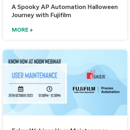
A Spooky AP Automation Halloween
Journey with Fujifilm
MORE +