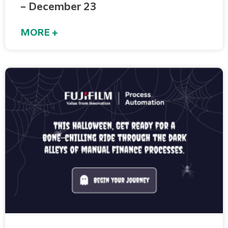
– December 23
MORE +