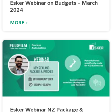
Esker Webinar on Budgets – March
2024
MORE +
Esker Webinar NZ Package &