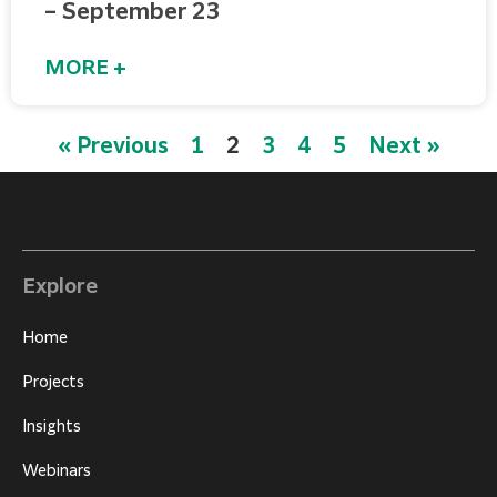
– September 23
MORE +
« Previous
1
2
3
4
5
Next »
Explore
Home
Projects
Insights
Webinars