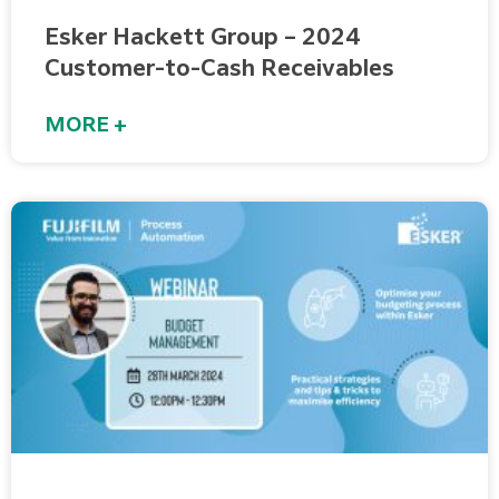
Esker Hackett Group – 2024
Customer-to-Cash Receivables
MORE +