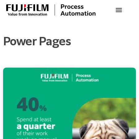
Power Pages