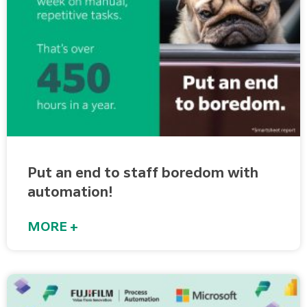
Put an end to staff boredom with
automation!
MORE +