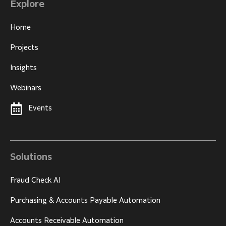
Explore
Home
Projects
Insights
Webinars
Events
Solutions
Fraud Check AI
Purchasing & Accounts Payable Automation
Accounts Receivable Automation