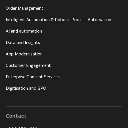
Order Management
Intelligent Automation & Robotic Process Automation
AI and automation
Data and Insights
App Modernisation
Customer Engagement
Enterprise Content Services
Digitisation and BPO
Contact