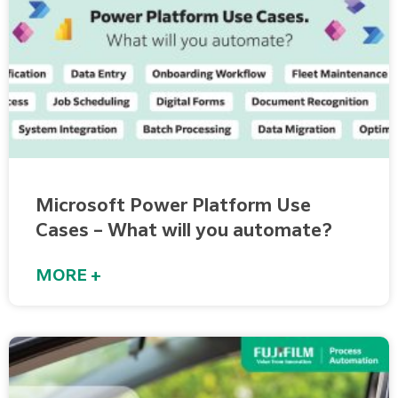
Microsoft Power Platform Use
Cases – What will you automate?
MORE +