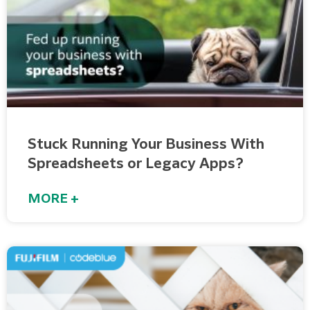
Stuck Running Your Business With
Spreadsheets or Legacy Apps?
MORE +