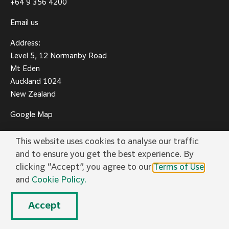
+64 9 356 4200
Email us
Address:
Level 5, 12 Normanby Road
Mt Eden
Auckland 1024
New Zealand
Google Map
This website uses cookies to analyse our traffic
and to ensure you get the best experience. By
clicking “Accept”, you agree to our
Terms of Use
and
Cookie Policy.
Privacy Policy
Terms of Use
Social Media
Cookie Policy
Trademarks
Accept
© FUJIFILM Business Innovation New Zealand Limited.