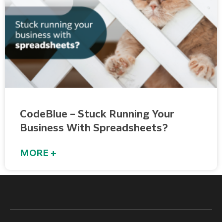
CodeBlue – Stuck Running Your
Business With Spreadsheets?
MORE +