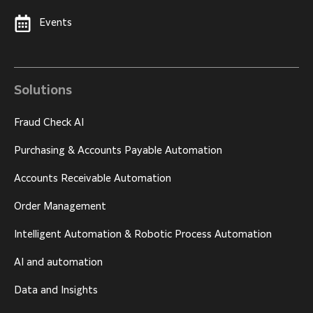
Events
Solutions
Fraud Check AI
Purchasing & Accounts Payable Automation
Accounts Receivable Automation
Order Management
Intelligent Automation & Robotic Process Automation
AI and automation
Data and Insights