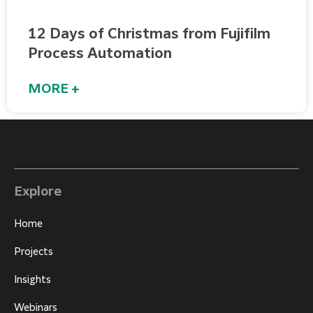
12 Days of Christmas from Fujifilm
Process Automation
MORE +
Explore
Home
Projects
Insights
Webinars