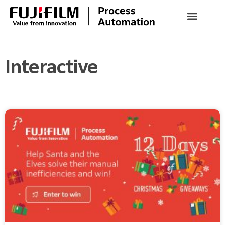
Interactive