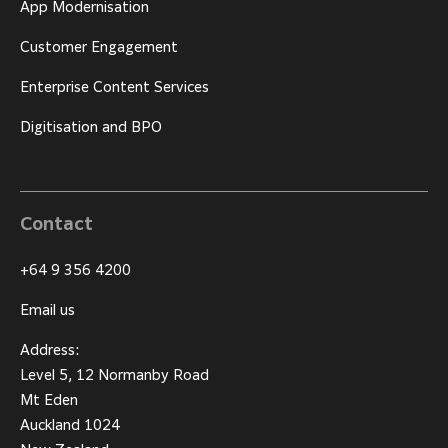
App Modernisation
Customer Engagement
Enterprise Content Services
Digitisation and BPO
Contact
+64 9 356 4200
Email us
Address:
Level 5, 12 Normanby Road
Mt Eden
Auckland 1024