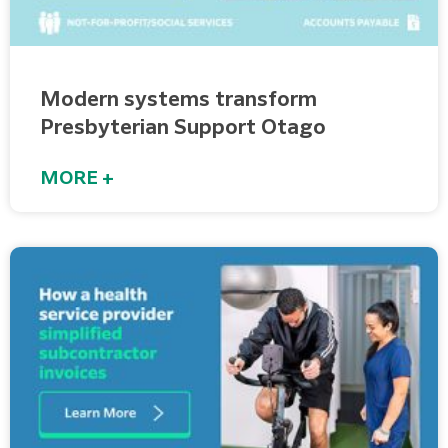
Modern systems transform
Presbyterian Support Otago
MORE +