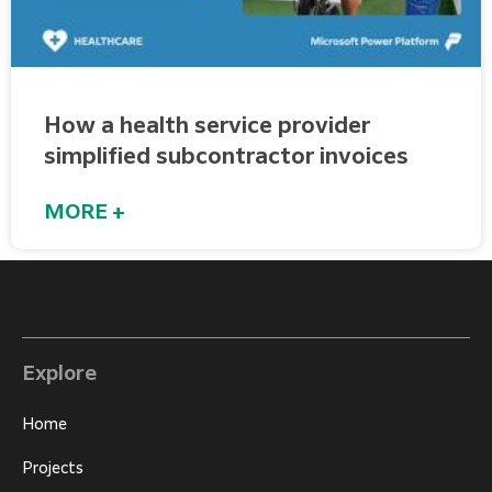
How a health service provider
simplified subcontractor invoices​
MORE +
Explore
Home
Projects