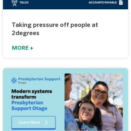
Taking pressure off people at
2degrees
MORE +