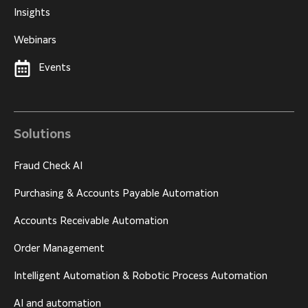
Insights
Webinars
Events
Solutions
Fraud Check AI
Purchasing & Accounts Payable Automation
Accounts Receivable Automation
Order Management
Intelligent Automation & Robotic Process Automation
AI and automation