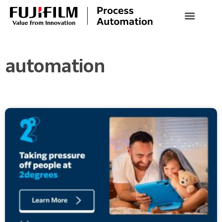
automation