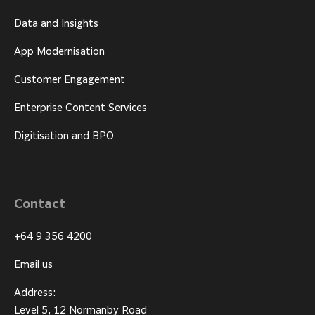
Data and Insights
App Modernisation
Customer Engagement
Enterprise Content Services
Digitisation and BPO
Contact
+64 9 356 4200
Email us
Address:
Level 5, 12 Normanby Road