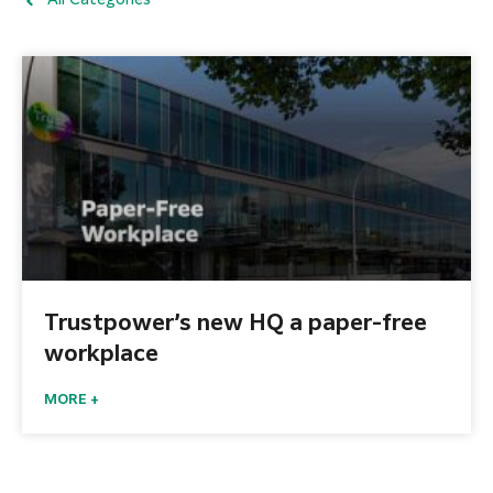
All Categories
Trustpower’s new HQ a paper-free
workplace
MORE +