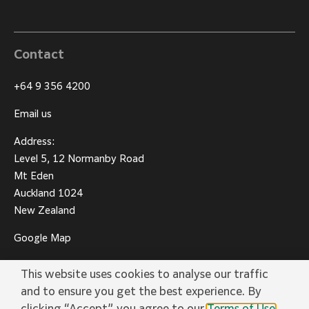
Contact
+64 9 356 4200
Email us
Address:
Level 5, 12 Normanby Road
Mt Eden
Auckland 1024
New Zealand
Google Map
This website uses cookies to analyse our traffic
and to ensure you get the best experience. By