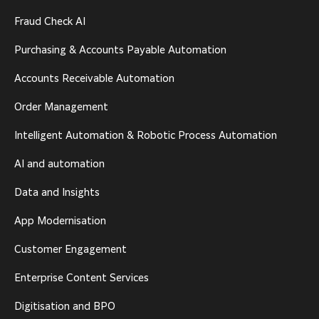
Fraud Check AI
Purchasing & Accounts Payable Automation
Accounts Receivable Automation
Order Management
Intelligent Automation & Robotic Process Automation
AI and automation
Data and Insights
App Modernisation
Customer Engagement
Enterprise Content Services
Digitisation and BPO