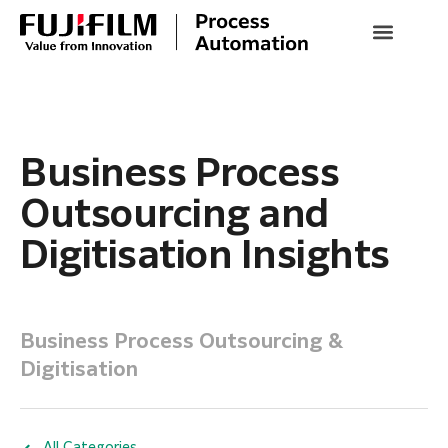
Business Process
Outsourcing and
Digitisation Insights
Business Process Outsourcing &
Digitisation