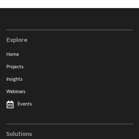
Explore
Home
Projects
Insights
Webinars
Events
Solutions