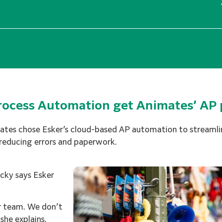
Process Automation get Animates’ AP 
es chose Esker’s cloud-based AP automation to streamlin
 reducing errors and paperwork.
icky says Esker
r team. We don’t
she explains.