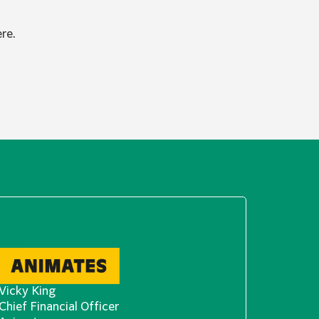
re.
Vicky King
Chief Financial Officer