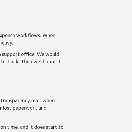
 expense workflows. When
heavy.
he support office. We would
d it back. Then we’d print it
r transparency over where
er lost paperwork and
 on time, and it does start to