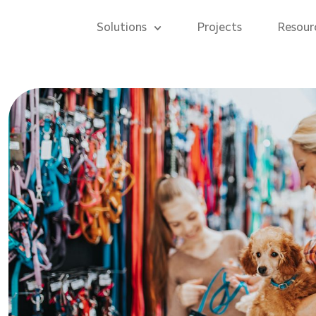
Solutions
Projects
Resour