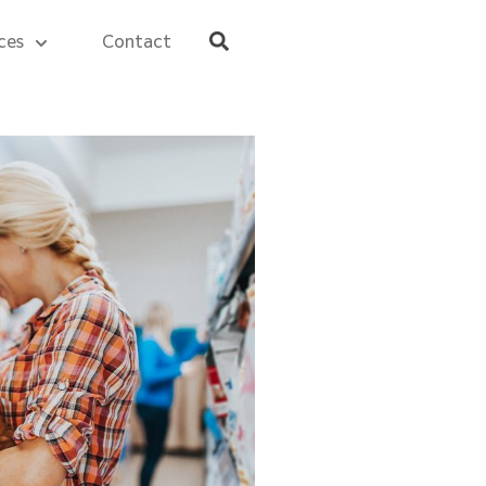
ces
Contact