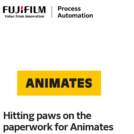
Hitting paws on the
paperwork for Animates