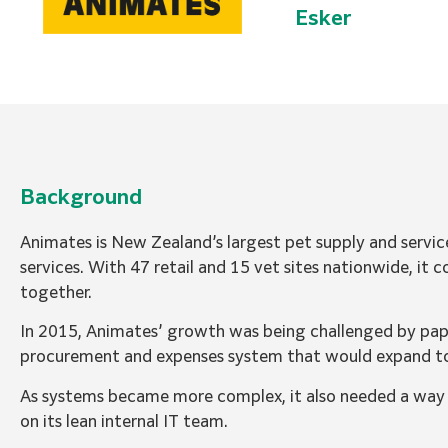
Esker
Background
Animates is New Zealand’s largest pet supply and servic
services. With 47 retail and 15 vet sites nationwide, it
together.
In 2015, Animates’ growth was being challenged by pap
procurement and expenses system that would expand t
As systems became more complex, it also needed a way to
on its lean internal IT team.