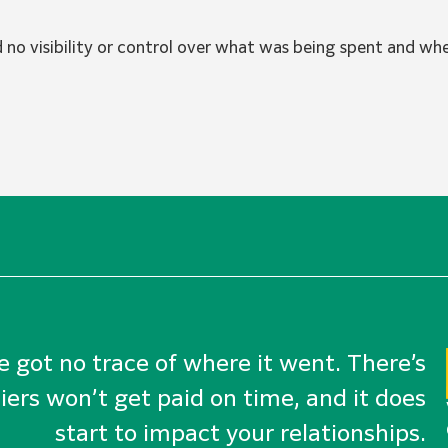
o visibility or control over what was being spent and whe
ve got no trace of where it went. There’s
iers won’t get paid on time, and it does
start to impact your relationships.