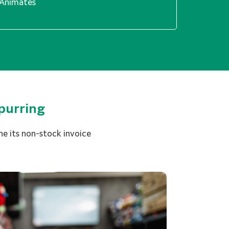
Animates
purring
e its non-stock invoice