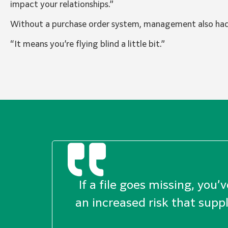
impact your relationships.”
Without a purchase order system, management also had n
“It means you’re flying blind a little bit.”
If a file goes missing, you’
an increased risk that suppl