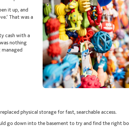
pen it up, and
ove.’ That was a
ty cash with a
 was nothing
ng managed
s replaced physical storage for fast, searchable access.
uld go down into the basement to try and find the right bo