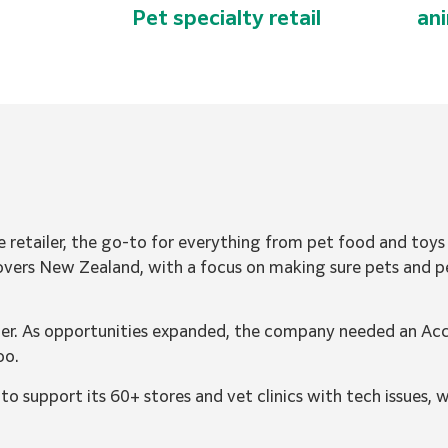
Pet specialty retail
an
e retailer, the go-to for everything from pet food and toy
 covers New Zealand, with a focus on making sure pets and p
er. As opportunities expanded, the company needed an Ac
oo.
 support its 60+ stores and vet clinics with tech issues, 