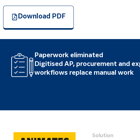
Download PDF
Paperwork eliminated
Digitised AP, procurement and e
workflows replace manual work
Solution