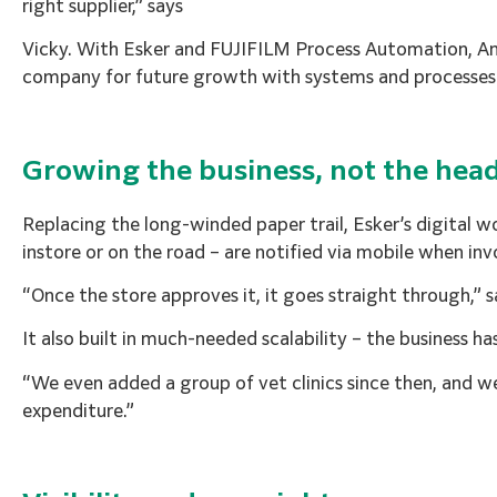
right supplier,” says
Vicky. With Esker and FUJIFILM Process Automation, An
company for future growth with systems and processes t
Growing the business, not the hea
Replacing the long-winded paper trail, Esker’s digital
instore or on the road – are notified via mobile when in
“Once the store approves it, it goes straight through,” 
It also built in much-needed scalability – the business 
“We even added a group of vet clinics since then, and w
expenditure.”