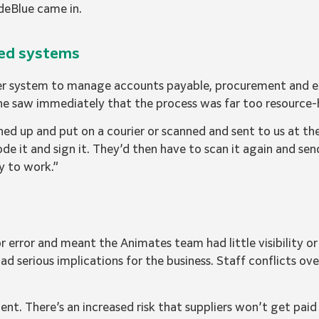
eBlue came in.
sed systems
aper system to manage accounts payable, procurement and
she saw immediately that the process was far too resource-
hed up and put on a courier or scanned and sent to us at t
code it and sign it. They’d then have to scan it again and sen
ay to work.”
r error and meant the Animates team had little visibility o
ad serious implications for the business. Staff conflicts ov
ent. There’s an increased risk that suppliers won’t get paid