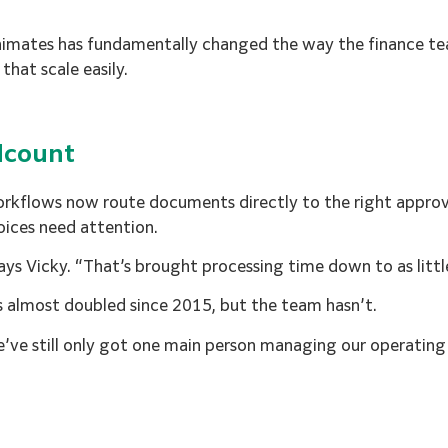
imates has fundamentally changed the way the finance te
hat scale easily.
dcount
 workflows now route documents directly to the right appr
voices need attention.
says Vicky. “That’s brought processing time down to as littl
has almost doubled since 2015, but the team hasn’t.
e’ve still only got one main person managing our operating