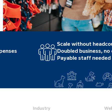
Scale without headco
xpenses
Doubled business, no
Payable staff needed
Industry
Web