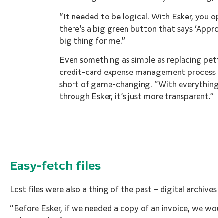
“It needed to be logical. With Esker, you o
there’s a big green button that says ‘Appr
big thing for me.”
Even something as simple as replacing pet
credit-card expense management process
short of game-changing. “With everythi
through Esker, it’s just more transparent.”
Easy-fetch files
Lost files were also a thing of the past – digital archive
“Before Esker, if we needed a copy of an invoice, we wo