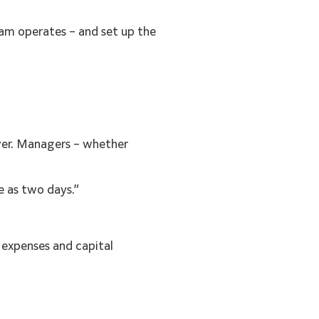
am operates – and set up the
over. Managers – whether
e as two days.”
 expenses and capital