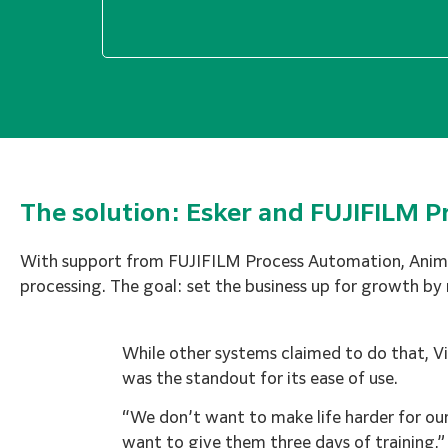
The solution: Esker and FUJIFILM 
With support from FUJIFILM Process Automation, Animat
processing. The goal: set the business up for growth by
While other systems claimed to do that, V
was the standout for its ease of use.
“We don’t want to make life harder for ou
want to give them three days of training,” 