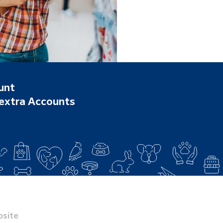
unt
 extra Accounts
site