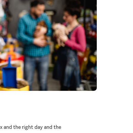
x and the right day and the