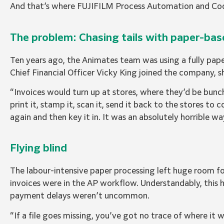
And that’s where FUJIFILM Process Automation and Cod
The problem: Chasing tails with paper-ba
Ten years ago, the Animates team was using a fully p
Chief Financial Officer Vicky King joined the company, 
“Invoices would turn up at stores, where they’d be bunc
print it, stamp it, scan it, send it back to the stores to 
again and then key it in. It was an absolutely horrible w
Flying blind
The labour-intensive paper processing left huge room fo
invoices were in the AP workflow. Understandably, this h
payment delays weren’t uncommon.
“If a file goes missing, you’ve got no trace of where it w