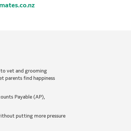
imates.co.nz
s to vet and grooming
et parents find happiness
counts Payable (AP),
without putting more pressure