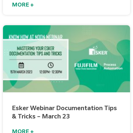
MORE +
Esker Webinar Documentation Tips
& Tricks – March 23
MORE +