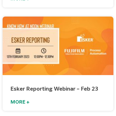
Esker Reporting Webinar – Feb 23
MORE +