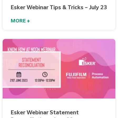
Esker Webinar Tips & Tricks – July 23
MORE +
Esker Webinar Statement