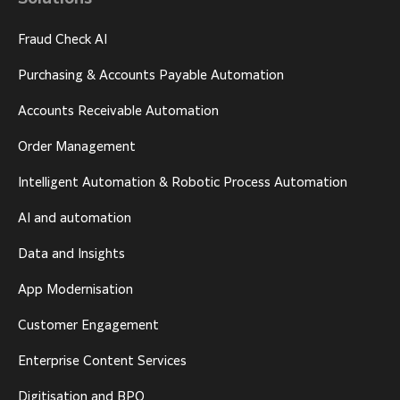
Fraud Check AI
Purchasing & Accounts Payable Automation
Accounts Receivable Automation
Order Management
Intelligent Automation & Robotic Process Automation
AI and automation
Data and Insights
App Modernisation
Customer Engagement
Enterprise Content Services
Digitisation and BPO