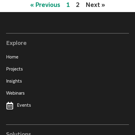
« Previous
1
2
Next »
Explore
Home
Projects
Insights
Webinars
Events
Solutions