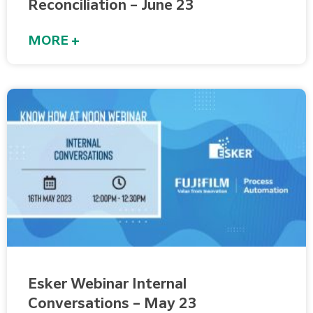
Reconciliation – June 23
MORE +
Esker Webinar Internal
Conversations – May 23