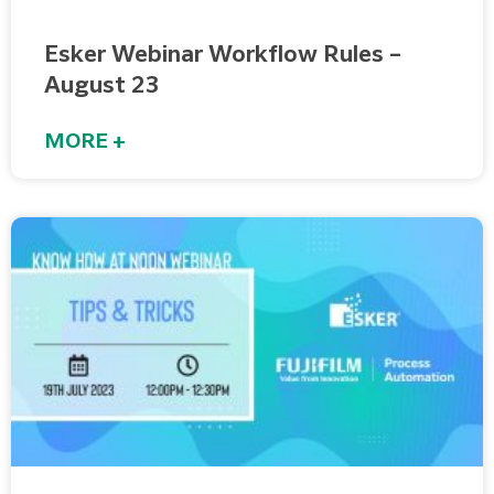
Esker Webinar Workflow Rules –
August 23
MORE +