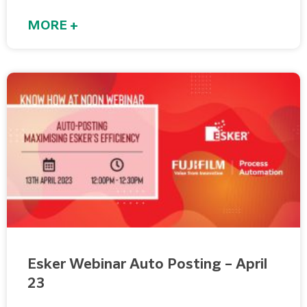
MORE +
Esker Webinar Auto Posting – April
23