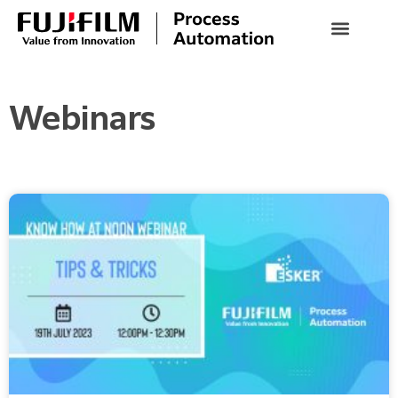
Webinars