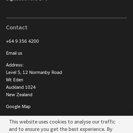
Contact
+64 9 356 4200
Email us
Address:
Level 5, 12 Normanby Road
Mt Eden
Auckland 1024
New Zealand
Google Map
This website uses cookies to analyse our traffic
and to ensure you get the best experience. By